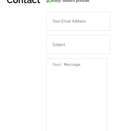
Contact