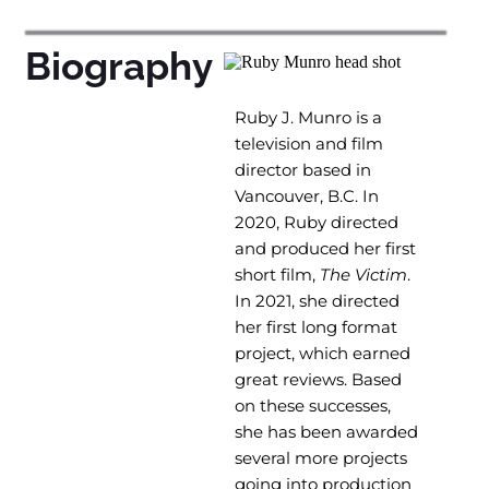
Biography
Ruby J. Munro is a
television and film
director based in
Vancouver, B.C. In
2020, Ruby directed
and produced her first
short film,
The Victim
.
In 2021, she directed
her first long format
project, which earned
great reviews. Based
on these successes,
she has been awarded
several more projects
going into production