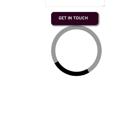
GET IN TOUCH
Ruby lives on the territories of the Musqueam,
Squamish, and Tsleil-Waututh nations, on indigenous
land that has never been sold or surrendered to the
Crown. She recognizes and respects the traditional
laws and hereditary leaders of these nations and