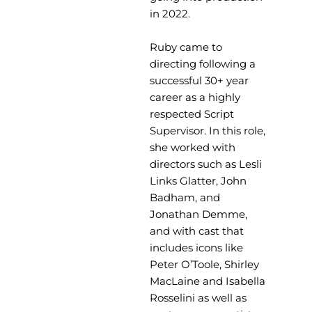
in 2022.
Ruby came to
directing following a
successful 30+ year
career as a highly
respected Script
Supervisor. In this role,
she worked with
directors such as Lesli
Links Glatter, John
Badham, and
Jonathan Demme,
and with cast that
includes icons like
Peter O’Toole, Shirley
MacLaine and Isabella
Rosselini as well as