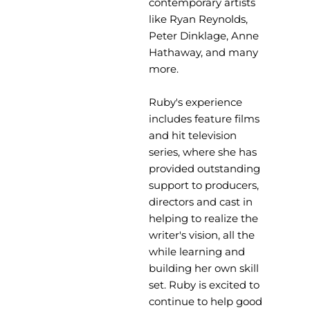
contemporary artists
like Ryan Reynolds,
Peter Dinklage, Anne
Hathaway, and many
more.
Ruby's experience
includes feature films
and hit television
series, where she has
provided outstanding
support to producers,
directors and cast in
helping to realize the
writer's vision, all the
while learning and
building her own skill
set. Ruby is excited to
continue to help good