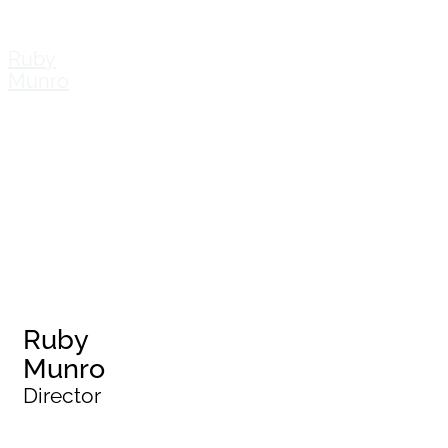
Ruby
Munro
Ruby
Munro
Director