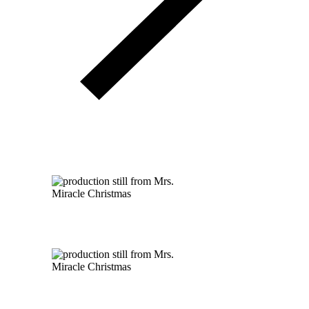
A Mrs. Miracle Christmas