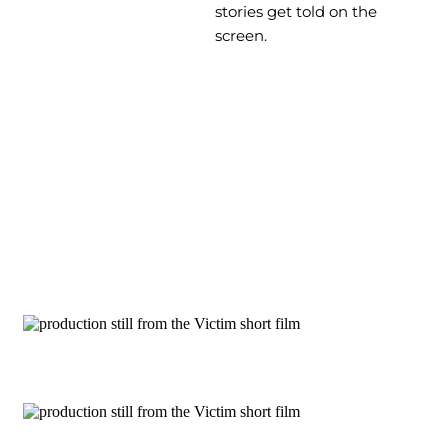
stories get told on the
screen.
Production Stills
The Victim